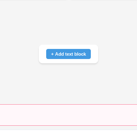
+ Add text block
Click to add text