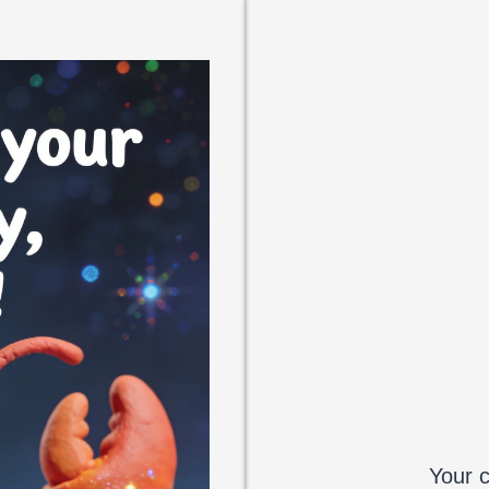
Your c