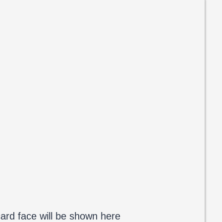
ard face will be shown here