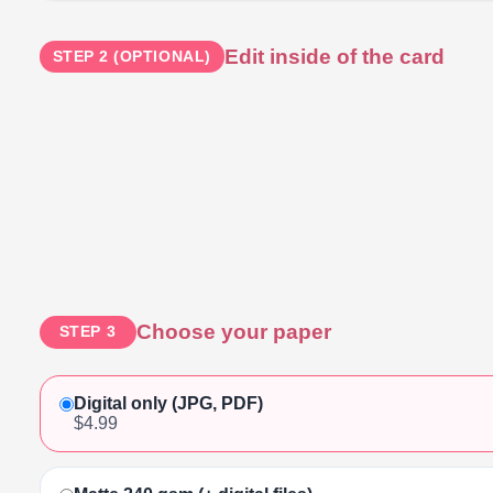
Edit inside of the card
STEP 2 (OPTIONAL)
Choose your paper
STEP 3
Digital only (JPG, PDF)
$4.99