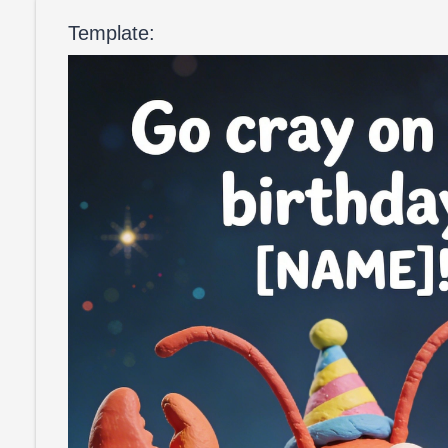
Template: