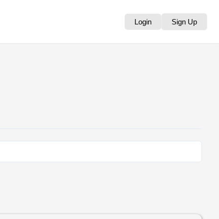
Login
Sign Up