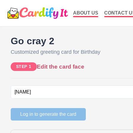
ABOUT US
CONTACT U
Go cray 2
Customized greeting card for Birthday
Edit the card face
STEP 1
Log in to generate the card