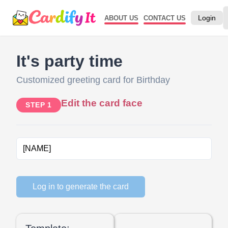
Login
ABOUT US
CONTACT US
It's party time
Customized greeting card for Birthday
Edit the card face
STEP 1
Log in to generate the card