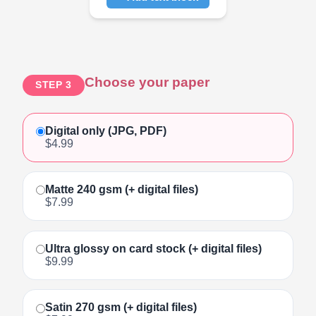
Click to add text
Choose your paper
STEP 3
Digital only (JPG, PDF)
$4.99
Matte 240 gsm (+ digital files)
$7.99
Ultra glossy on card stock (+ digital files)
$9.99
Satin 270 gsm (+ digital files)