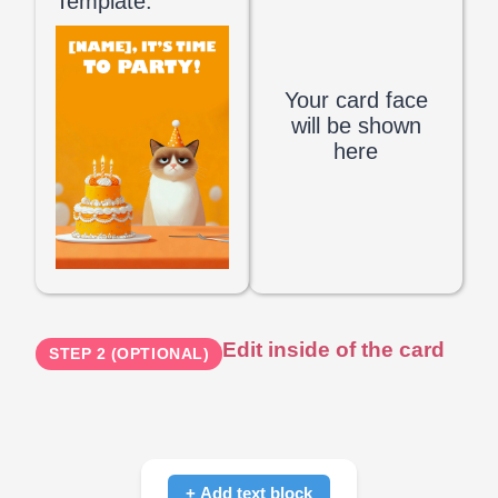
Template:
Your card face
will be shown
here
Edit inside of the card
STEP 2 (OPTIONAL)
+ Add text block