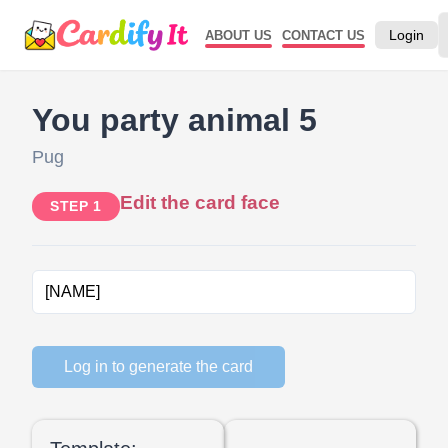
Login
ABOUT US
CONTACT US
You party animal 5
Pug
Edit the card face
STEP 1
Log in to generate the card