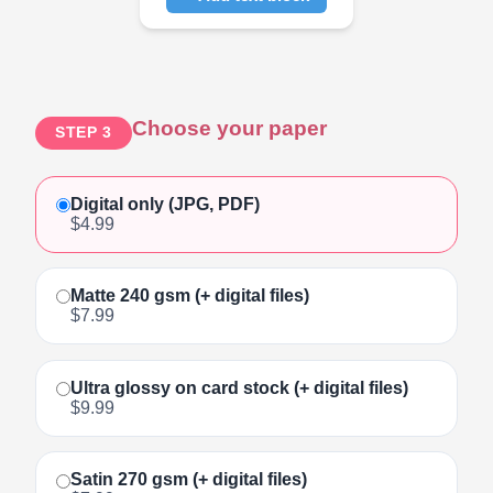
Click to add text
Choose your paper
STEP 3
Digital only (JPG, PDF)
$4.99
Matte 240 gsm (+ digital files)
$7.99
Ultra glossy on card stock (+ digital files)
$9.99
Satin 270 gsm (+ digital files)