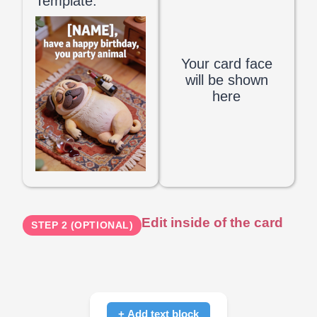
Template:
Your card face
will be shown
here
Edit inside of the card
STEP 2 (OPTIONAL)
+ Add text block