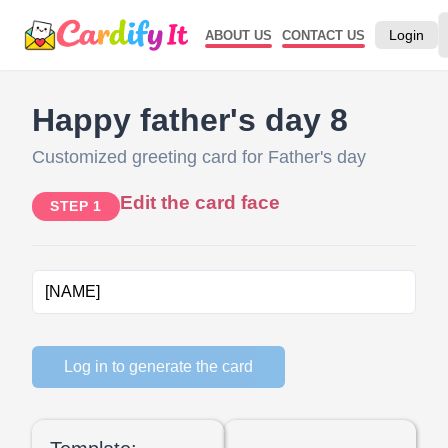
Login
ABOUT US
CONTACT US
Happy father's day 8
Customized greeting card for Father's day
Edit the card face
STEP 1
Log in to generate the card