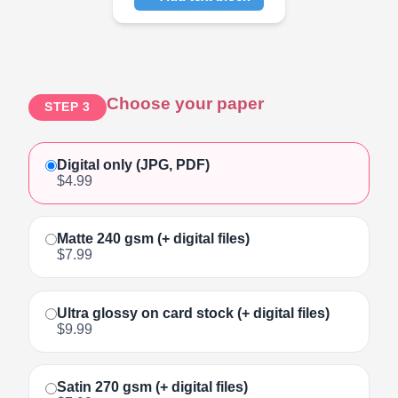
Click to add text
Choose your paper
STEP 3
Digital only (JPG, PDF)
$4.99
Matte 240 gsm (+ digital files)
$7.99
Ultra glossy on card stock (+ digital files)
$9.99
Satin 270 gsm (+ digital files)