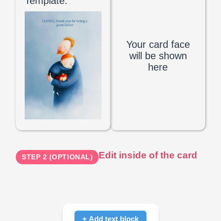
Template:
Your card face
will be shown
here
Edit inside of the card
STEP 2 (OPTIONAL)
+ Add text block