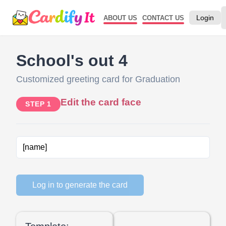
Login
ABOUT US
CONTACT US
School's out 4
Customized greeting card for Graduation
Edit the card face
STEP 1
Log in to generate the card