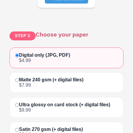
Click to add text
Choose your paper
STEP 3
Digital only (JPG, PDF)
$4.99
Matte 240 gsm (+ digital files)
$7.99
Ultra glossy on card stock (+ digital files)
$9.99
Satin 270 gsm (+ digital files)