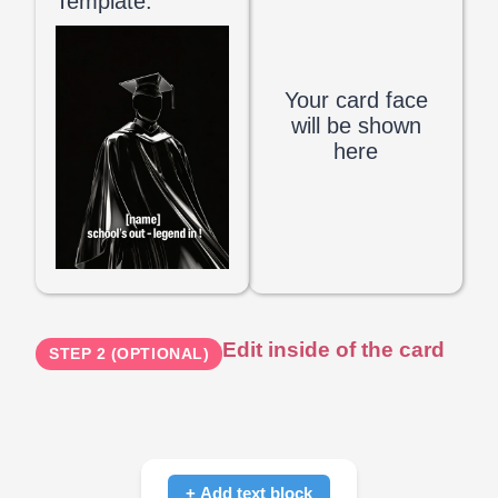
Template:
Your card face
will be shown
here
Edit inside of the card
STEP 2 (OPTIONAL)
+ Add text block