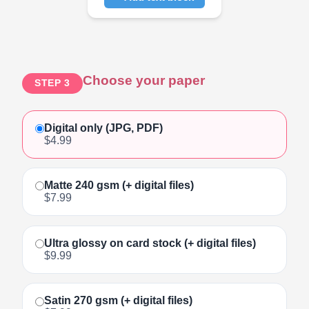
Click to add text
Choose your paper
STEP 3
Digital only (JPG, PDF)
$4.99
Matte 240 gsm (+ digital files)
$7.99
Ultra glossy on card stock (+ digital files)
$9.99
Satin 270 gsm (+ digital files)