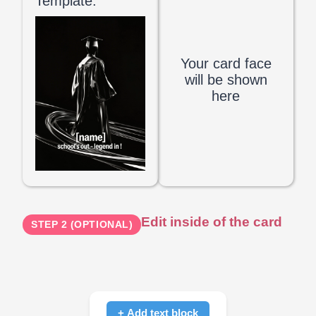
Template:
Your card face
will be shown
here
Edit inside of the card
STEP 2 (OPTIONAL)
+ Add text block