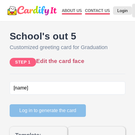
Login
ABOUT US
CONTACT US
School's out 5
Customized greeting card for Graduation
Edit the card face
STEP 1
Log in to generate the card