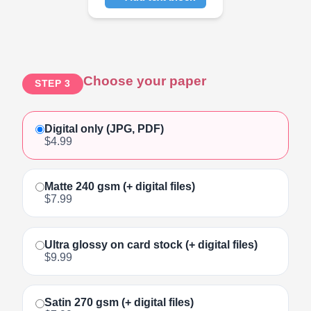
Click to add text
Choose your paper
STEP 3
Digital only (JPG, PDF)
$4.99
Matte 240 gsm (+ digital files)
$7.99
Ultra glossy on card stock (+ digital files)
$9.99
Satin 270 gsm (+ digital files)