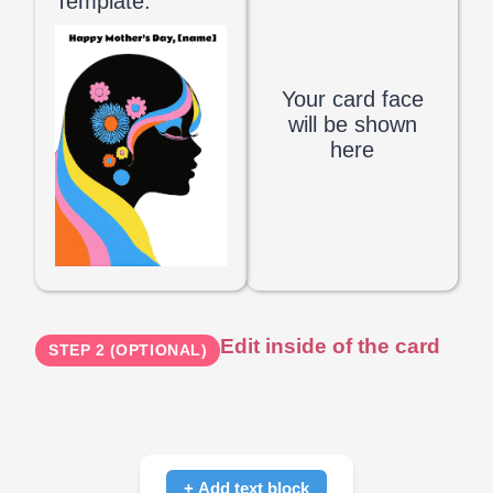
Template:
Your card face
will be shown
here
Edit inside of the card
STEP 2 (OPTIONAL)
+ Add text block