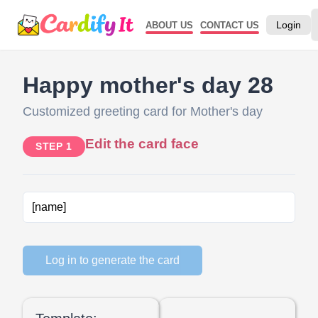
Login
ABOUT US
CONTACT US
Happy mother's day 28
Customized greeting card for Mother's day
Edit the card face
STEP 1
Log in to generate the card