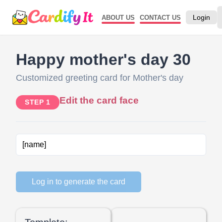
Login
ABOUT US
CONTACT US
Happy mother's day 30
Customized greeting card for Mother's day
Edit the card face
STEP 1
Log in to generate the card