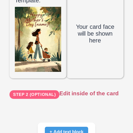
Template:
Your card face
will be shown
here
Edit inside of the card
STEP 2 (OPTIONAL)
+ Add text block