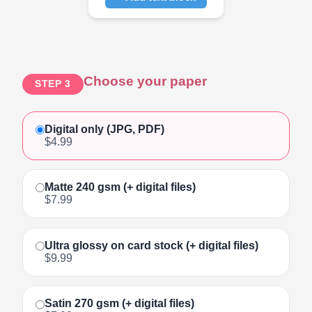
Click to add text
Choose your paper
STEP 3
Digital only (JPG, PDF)
$4.99
Matte 240 gsm (+ digital files)
$7.99
Ultra glossy on card stock (+ digital files)
$9.99
Satin 270 gsm (+ digital files)