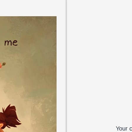
Your c