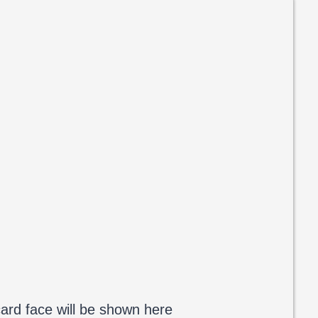
ard face will be shown here