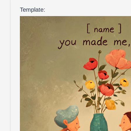
Template: