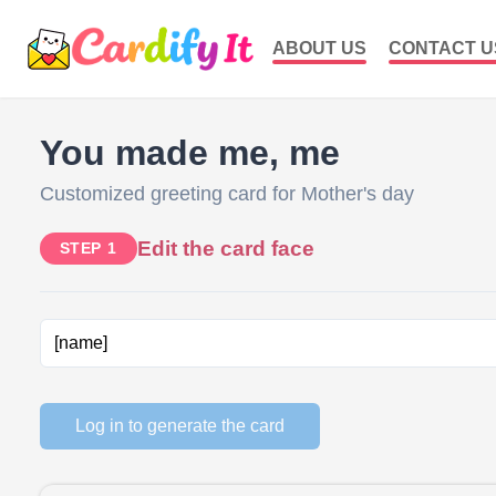
ABOUT US
CONTACT U
You made me, me
Customized greeting card for Mother's day
Edit the card face
STEP 1
Log in to generate the card