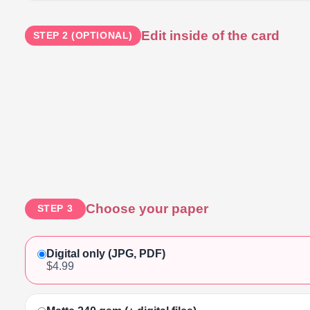
Edit inside of the card
STEP 2 (OPTIONAL)
Choose your paper
STEP 3
Digital only (JPG, PDF)
$4.99