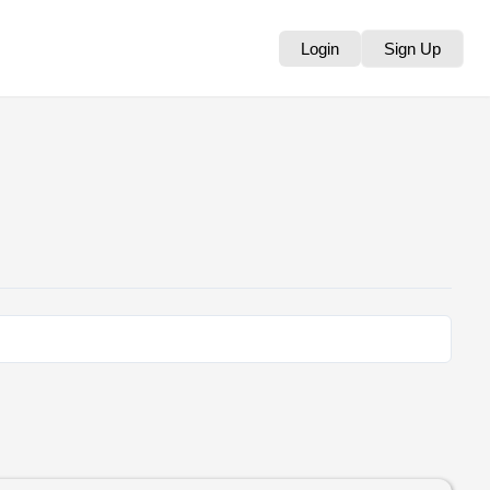
Login
Sign Up