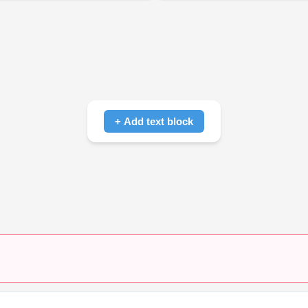
+ Add text block
Click to add text