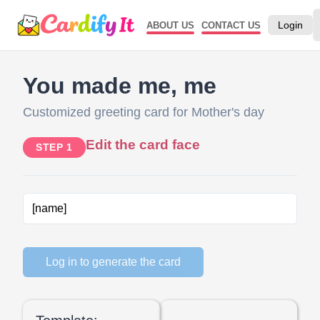
Login
ABOUT US
CONTACT US
You made me, me
Customized greeting card for Mother's day
Edit the card face
STEP 1
Log in to generate the card