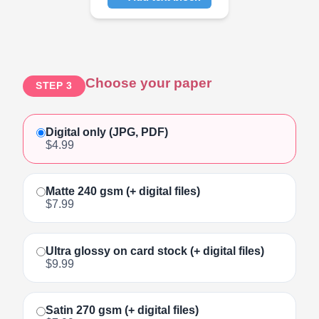
Click to add text
Choose your paper
STEP 3
Digital only (JPG, PDF)
$4.99
Matte 240 gsm (+ digital files)
$7.99
Ultra glossy on card stock (+ digital files)
$9.99
Satin 270 gsm (+ digital files)