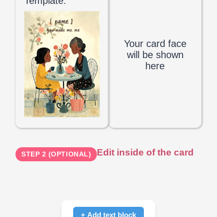
Template:
Your card face
will be shown
here
Edit inside of the card
STEP 2 (OPTIONAL)
+ Add text block