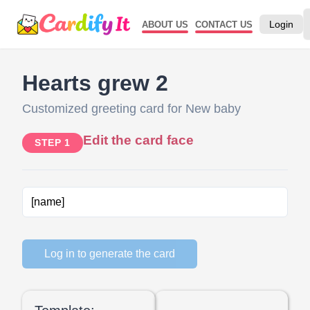
Login
ABOUT US
CONTACT US
Hearts grew 2
Customized greeting card for New baby
Edit the card face
STEP 1
Log in to generate the card