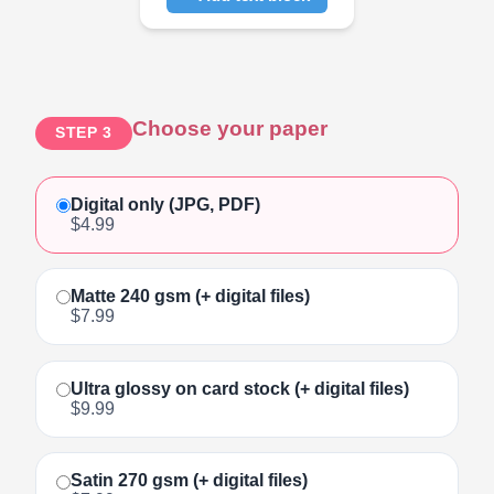
Click to add text
Choose your paper
STEP 3
Digital only (JPG, PDF)
$4.99
Matte 240 gsm (+ digital files)
$7.99
Ultra glossy on card stock (+ digital files)
$9.99
Satin 270 gsm (+ digital files)