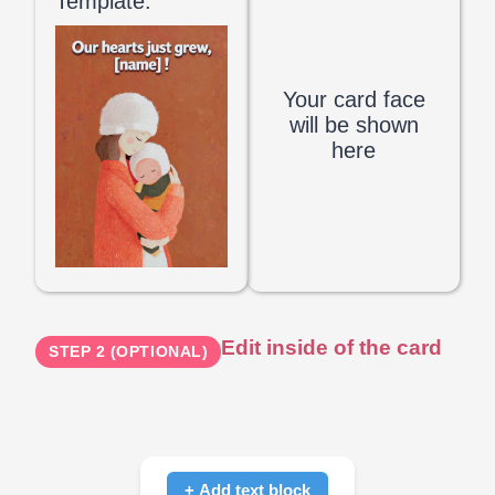
Template:
Your card face
will be shown
here
Edit inside of the card
STEP 2 (OPTIONAL)
+ Add text block