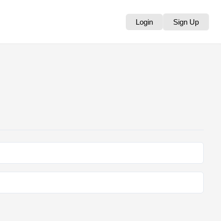
Login
Sign Up