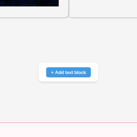
+ Add text block
Click to add text