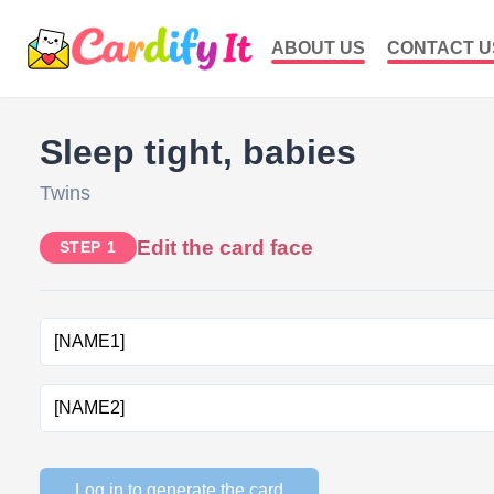
ABOUT US
CONTACT U
Sleep tight, babies
Twins
Edit the card face
STEP 1
Log in to generate the card