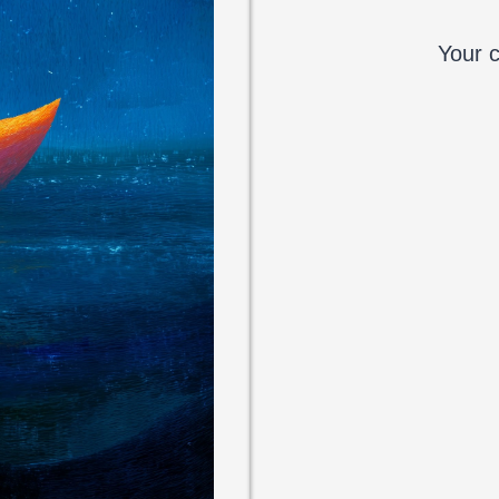
Your c