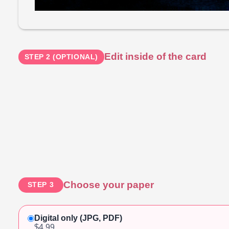
Edit inside of the card
STEP 2 (OPTIONAL)
Choose your paper
STEP 3
Digital only (JPG, PDF)
$4.99