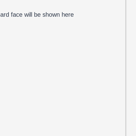
ard face will be shown here