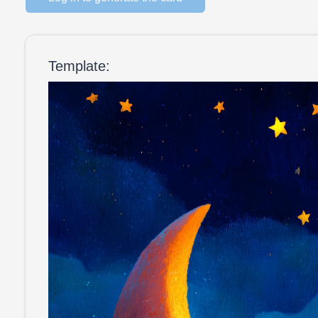
Template: