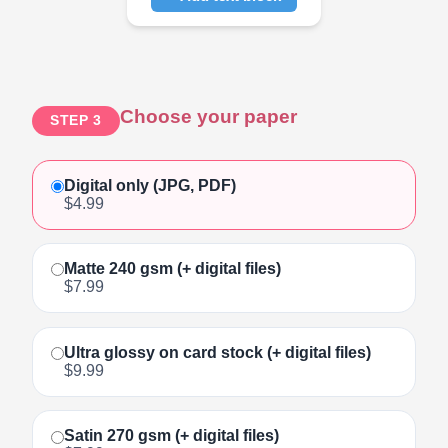
Click to add text
Choose your paper
STEP 3
Digital only (JPG, PDF)
$4.99
Matte 240 gsm (+ digital files)
$7.99
Ultra glossy on card stock (+ digital files)
$9.99
Satin 270 gsm (+ digital files)