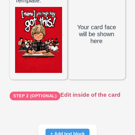
Template:
Your card face
will be shown
here
Edit inside of the card
STEP 2 (OPTIONAL)
+ Add text block