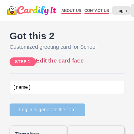
Login
ABOUT US
CONTACT US
Got this 2
Customized greeting card for School
Edit the card face
STEP 1
Log in to generate the card