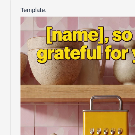
Template: