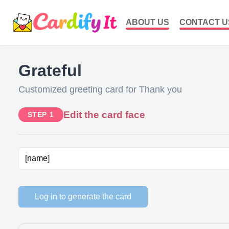
ABOUT US
CONTACT U
Grateful
Customized greeting card for Thank you
Edit the card face
STEP 1
Log in to generate the card