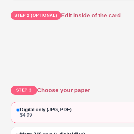
Edit inside of the card
STEP 2 (OPTIONAL)
Choose your paper
STEP 3
Digital only (JPG, PDF)
$4.99