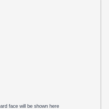
ard face will be shown here