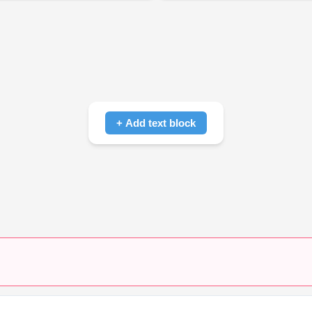
+ Add text block
Click to add text