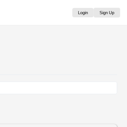
Login
Sign Up