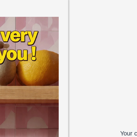
Your c