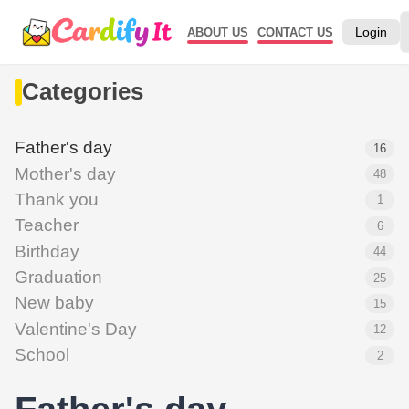
Login
ABOUT US
CONTACT US
Categories
Father's day
16
Mother's day
48
Thank you
1
Teacher
6
Birthday
44
Graduation
25
New baby
15
Valentine's Day
12
School
2