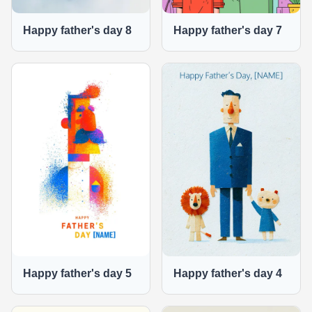
Happy father's day 8
Happy father's day 7
Happy father's day 5
Happy father's day 4