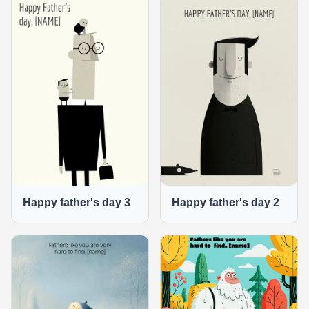
Happy father's day 3
Happy father's day 2