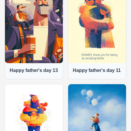
Happy father's day 13
Happy father's day 11