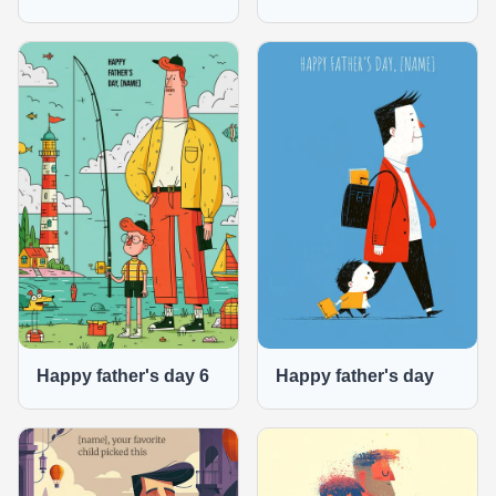
Happy father's day 6
Happy father's day