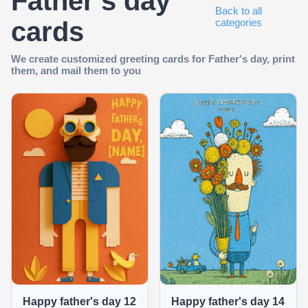
Father's day
Back to all
cards
categories
We create customized greeting cards for Father's day, print
them, and mail them to you
Happy father's day 12
Happy father's day 14