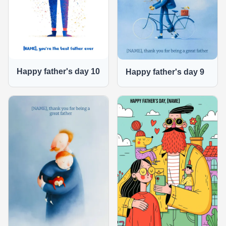
Happy father's day 10
Happy father's day 9