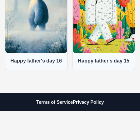
Happy father's day 16
Happy father's day 15
Terms of Service
Privacy Policy