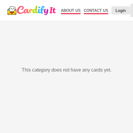
Login
ABOUT US
CONTACT US
This category does not have any cards yet.