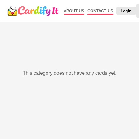
Login
ABOUT US
CONTACT US
This category does not have any cards yet.